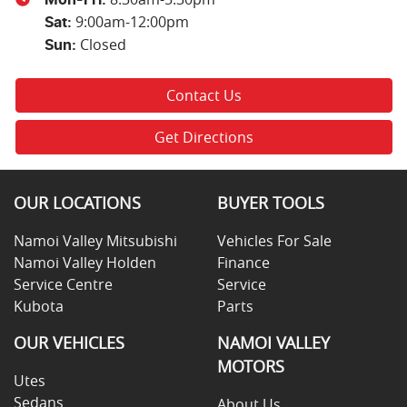
9:00am-12:00pm
Sat
:
Closed
Sun
:
Contact Us
Get Directions
OUR LOCATIONS
BUYER TOOLS
Namoi Valley Mitsubishi
Vehicles For Sale
Namoi Valley Holden
Finance
Service Centre
Service
Kubota
Parts
OUR VEHICLES
NAMOI VALLEY
MOTORS
Utes
Sedans
About Us