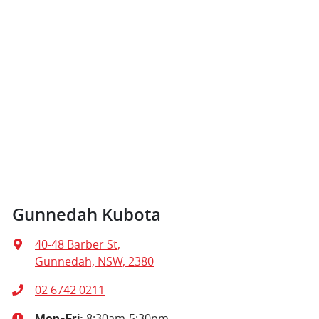
Gunnedah Kubota
40-48 Barber St
,
Gunnedah, NSW, 2380
02 6742 0211
8:30am-5:30pm
Mon-Fri: