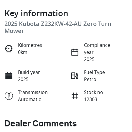
Key information
2025 Kubota Z232KW-42-AU Zero Turn
Mower
Kilometres
Compliance
0km
year
2025
Build year
Fuel Type
2025
Petrol
Transmission
Stock no
Automatic
12303
Dealer Comments