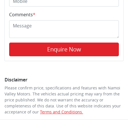
Comments
*
Enquire Now
Disclaimer
Please confirm price, specifications and features with
Namoi
Valley Motors
. The vehicles actual pricing may vary from the
price published. We do not warrant the accuracy or
completeness of this data. Use of this website indicates your
acceptance of our
Terms and Conditions.