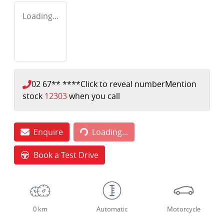
Loading...
02 67** ****
Click to reveal number
Mention
stock
12303
when you call
Loading...
Enquire
Loading...
Book a Test Drive
0 km
Automatic
Motorcycle