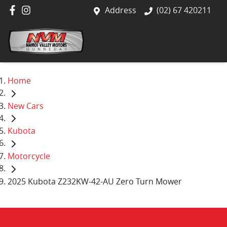
Address
(02) 67 420211
Home
New Cars
Kubota
Motorcycle
2025 Kubota Z232KW-42-AU Zero Turn Mower