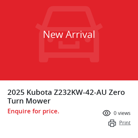
New Arrival
2025 Kubota Z232KW-42-AU Zero
Turn Mower
Enquire for price.
0
views
Print