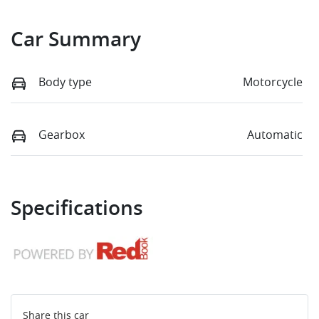
Car Summary
Body type
Motorcycle
Gearbox
Automatic
Specifications
Share this
car