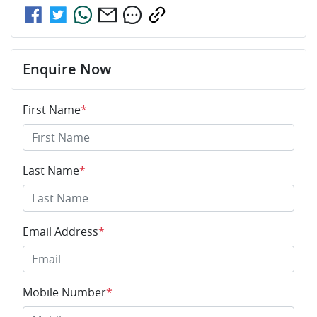
Enquire Now
First Name
*
Last Name
*
Email Address
*
Mobile Number
*