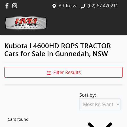
Address
(02) 67 420211
Kubota L4600HD ROPS TRACTOR
Cars for Sale in Gunnedah, NSW
Filter Results
Sort by:
Cars found