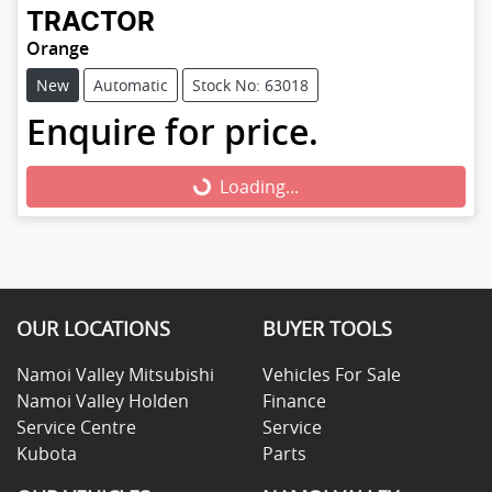
TRACTOR
Orange
New
Automatic
Stock No: 63018
Enquire for price.
Loading...
Loading...
OUR LOCATIONS
BUYER TOOLS
Namoi Valley Mitsubishi
Vehicles For Sale
Namoi Valley Holden
Finance
Service Centre
Service
Kubota
Parts