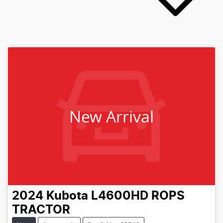
New Arrival
2024
Kubota
L4600HD ROPS
TRACTOR