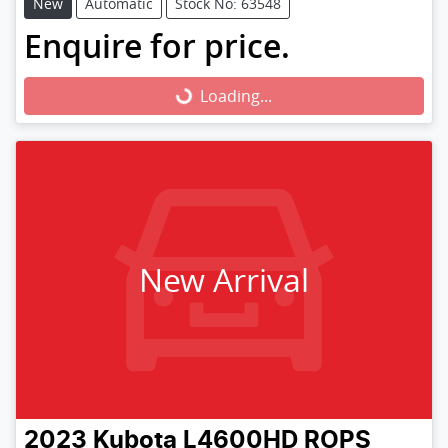
New
Automatic
Stock No: 63548
Enquire for price.
Loading...
Loading...
New Arrival
2023
Kubota
L4600HD ROPS